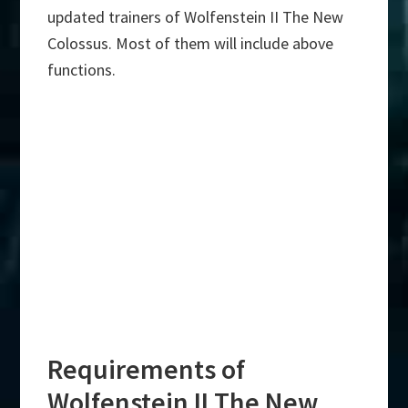
updated trainers of Wolfenstein II The New
Colossus. Most of them will include above
functions.
Requirements of
Wolfenstein II The New