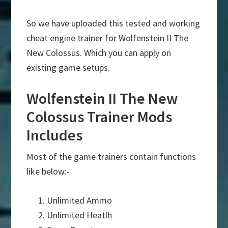
So we have uploaded this tested and working
cheat engine trainer for Wolfenstein II The
New Colossus. Which you can apply on
existing game setups.
Wolfenstein II The New
Colossus Trainer Mods
Includes
Most of the game trainers contain functions
like below:-
Unlimited Ammo
Unlimited Heatlh