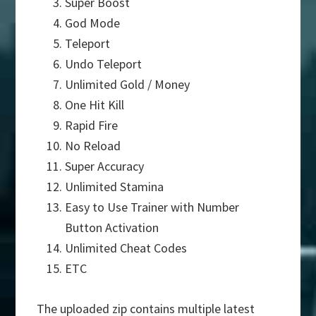
Super Boost
God Mode
Teleport
Undo Teleport
Unlimited Gold / Money
One Hit Kill
Rapid Fire
No Reload
Super Accuracy
Unlimited Stamina
Easy to Use Trainer with Number
Button Activation
Unlimited Cheat Codes
ETC
The uploaded zip contains multiple latest