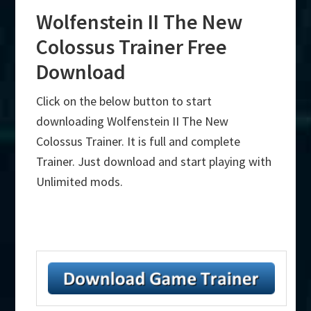
Wolfenstein II The New
Colossus Trainer Free
Download
Click on the below button to start
downloading Wolfenstein II The New
Colossus Trainer. It is full and complete
Trainer. Just download and start playing with
Unlimited mods.