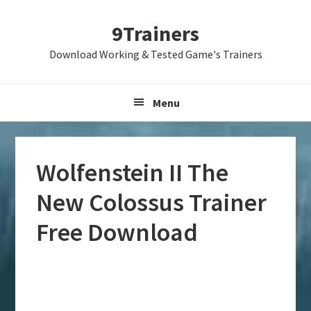
Skip
Skip
Skip
9Trainers
to
to
to
primary
main
primary
Download Working & Tested Game's Trainers
navigation
content
sidebar
Menu
Wolfenstein II The
New Colossus Trainer
Free Download