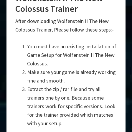
Colossus Trainer
After downloading Wolfenstein II The New
Colossus Trainer, Please follow these steps:-
You must have an existing installation of
Game Setup for Wolfenstein II The New
Colossus.
Make sure your game is already working
fine and smooth.
Extract the zip / rar file and try all
trainers one by one. Because some
trainers work for specific versions. Look
for the trainer provided which matches
with your setup.