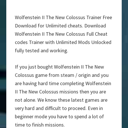
Wolfenstein II The New Colossus Trainer Free
Download for Unlimited cheats. Download
Wolfenstein II The New Colossus Full Cheat
codes Trainer with Unlimited Mods Unlocked
fully tested and working.
If you just bought Wolfenstein II The New
Colossus game from steam / origin and you
are having hard time completing Wolfenstein
II The New Colossus missions then you are
not alone. We know these latest games are
very hard and difficult to proceed. Even in
beginner mode you have to spend a lot of
time to finish missions.