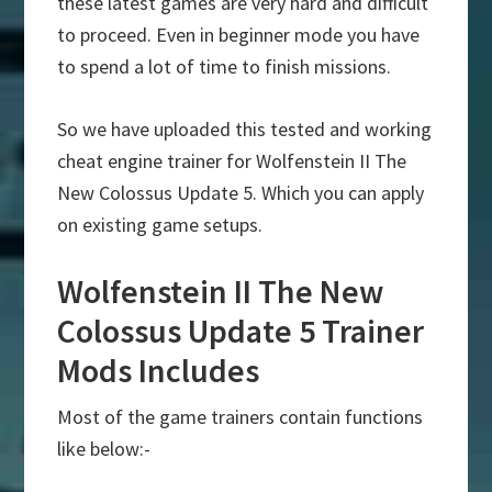
these latest games are very hard and difficult
to proceed. Even in beginner mode you have
to spend a lot of time to finish missions.
So we have uploaded this tested and working
cheat engine trainer for Wolfenstein II The
New Colossus Update 5. Which you can apply
on existing game setups.
Wolfenstein II The New
Colossus Update 5 Trainer
Mods Includes
Most of the game trainers contain functions
like below:-