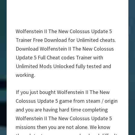
Wolfenstein II The New Colossus Update 5
Trainer Free Download for Unlimited cheats.
Download Wolfenstein II The New Colossus
Update 5 Full Cheat codes Trainer with
Unlimited Mods Unlocked fully tested and
working.
If you just bought Wolfenstein II The New
Colossus Update 5 game from steam / origin
and you are having hard time completing
Wolfenstein II The New Colossus Update 5
missions then you are not alone. We know