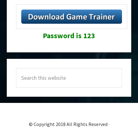
Password is 123
Primary
Search
Sidebar
this
website
© Copyright 2018 All Rights Reserved ·