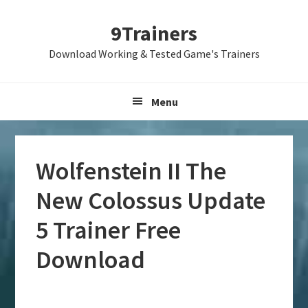
Skip
Skip
Skip
9Trainers
to
to
to
primary
main
primary
Download Working & Tested Game's Trainers
navigation
content
sidebar
Menu
Wolfenstein II The
New Colossus Update
5 Trainer Free
Download