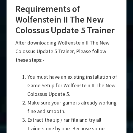
Requirements of
Wolfenstein II The New
Colossus Update 5 Trainer
After downloading Wolfenstein II The New
Colossus Update 5 Trainer, Please follow
these steps:-
You must have an existing installation of
Game Setup for Wolfenstein II The New
Colossus Update 5.
Make sure your game is already working
fine and smooth.
Extract the zip / rar file and try all
trainers one by one. Because some