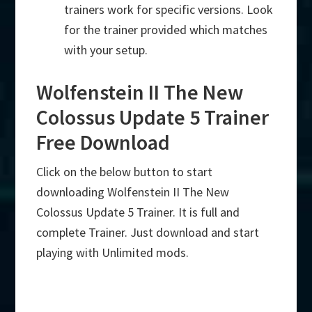
trainers work for specific versions. Look
for the trainer provided which matches
with your setup.
Wolfenstein II The New
Colossus Update 5 Trainer
Free Download
Click on the below button to start
downloading Wolfenstein II The New
Colossus Update 5 Trainer. It is full and
complete Trainer. Just download and start
playing with Unlimited mods.