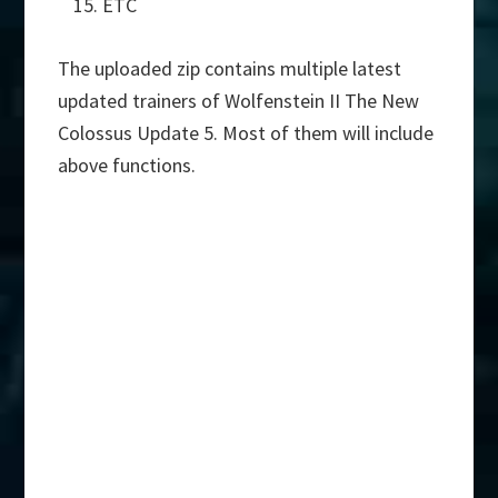
ETC
The uploaded zip contains multiple latest
updated trainers of Wolfenstein II The New
Colossus Update 5. Most of them will include
above functions.