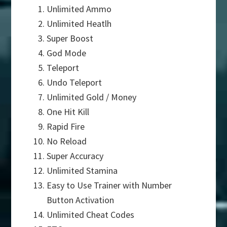
Unlimited Ammo
Unlimited Heatlh
Super Boost
God Mode
Teleport
Undo Teleport
Unlimited Gold / Money
One Hit Kill
Rapid Fire
No Reload
Super Accuracy
Unlimited Stamina
Easy to Use Trainer with Number
Button Activation
Unlimited Cheat Codes