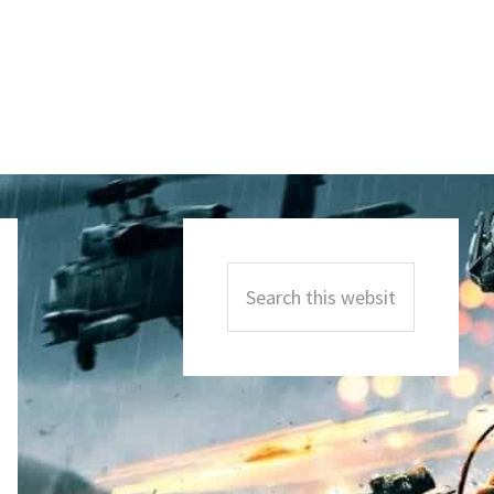
Primary
Sidebar
Search
this
website