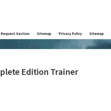
Request Section
Sitemap
Privacy Policy
Sitemap
plete Edition Trainer