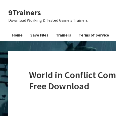
Skip
Skip
Skip
9Trainers
to
to
to
primary
main
primary
Download Working & Tested Game's Trainers
navigation
content
sidebar
Home
Save Files
Trainers
Terms of Service
World in Conflict Com
Free Download