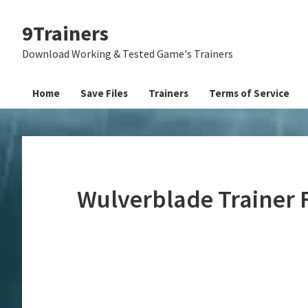
Skip
Skip
Skip
9Trainers
to
to
to
primary
main
primary
Download Working & Tested Game's Trainers
navigation
content
sidebar
Home
Save Files
Trainers
Terms of Service
Wulverblade Trainer