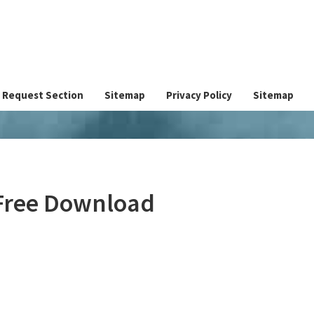
Request Section
Sitemap
Privacy Policy
Sitemap
 Free Download