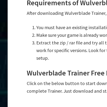
Requirements of Wulverbl
After downloading Wulverblade Trainer, 
You must have an existing installa
Make sure your game is already wor
Extract the zip / rar file and try al
work for specific versions. Look fo
setup.
Wulverblade Trainer Free
Click on the below button to start downl
complete Trainer. Just download and st