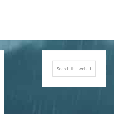
Primary
Sidebar
Search
this
website