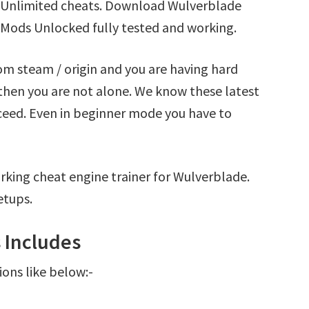
 Unlimited cheats. Download Wulverblade
 Mods Unlocked fully tested and working.
om steam / origin and you are having hard
hen you are not alone. We know these latest
oceed. Even in beginner mode you have to
rking cheat engine trainer for Wulverblade.
etups.
 Includes
ions like below:-