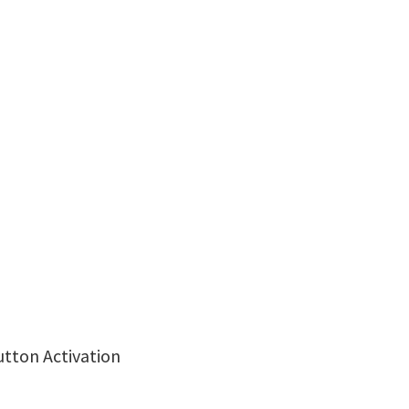
utton Activation