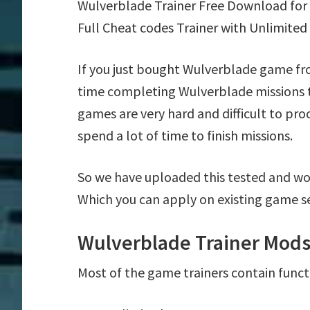
Wulverblade Trainer Free Download for
Full Cheat codes Trainer with Unlimited
If you just bought Wulverblade game fr
time completing Wulverblade missions t
games are very hard and difficult to pr
spend a lot of time to finish missions.
So we have uploaded this tested and wo
Which you can apply on existing game s
Wulverblade Trainer Mods
Most of the game trainers contain funct