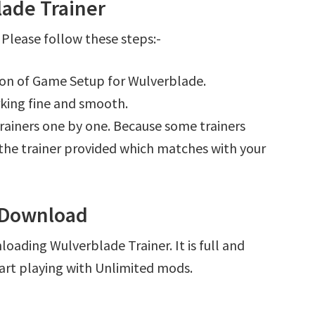
ade Trainer
Please follow these steps:-
tion of Game Setup for Wulverblade.
king fine and smooth.
l trainers one by one. Because some trainers
r the trainer provided which matches with your
 Download
oading Wulverblade Trainer. It is full and
art playing with Unlimited mods.