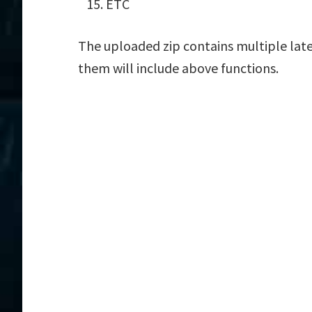
ETC
The uploaded zip contains multiple late
them will include above functions.