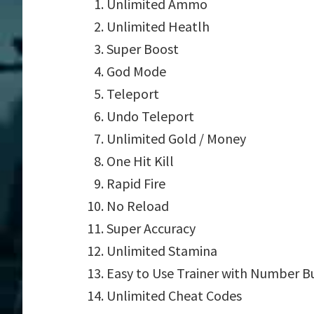
Unlimited Ammo
Unlimited Heatlh
Super Boost
God Mode
Teleport
Undo Teleport
Unlimited Gold / Money
One Hit Kill
Rapid Fire
No Reload
Super Accuracy
Unlimited Stamina
Easy to Use Trainer with Number B
Unlimited Cheat Codes