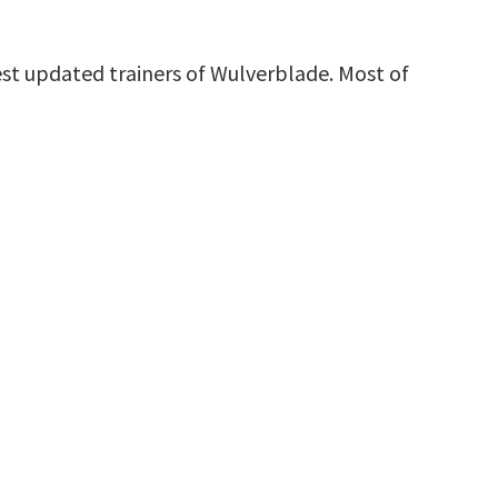
st updated trainers of Wulverblade. Most of