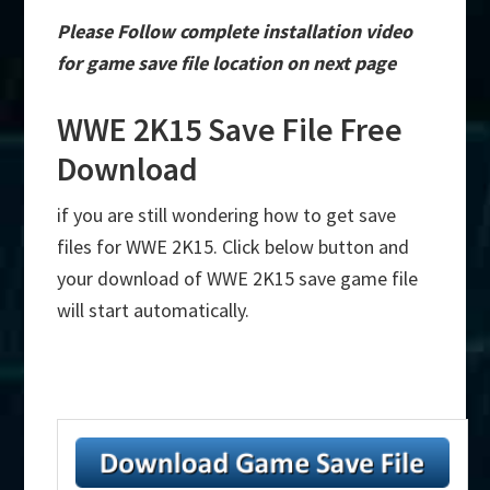
Please Follow complete installation video
for game save file location on next page
WWE 2K15 Save File Free
Download
if you are still wondering how to get save
files for WWE 2K15. Click below button and
your download of WWE 2K15 save game file
will start automatically.