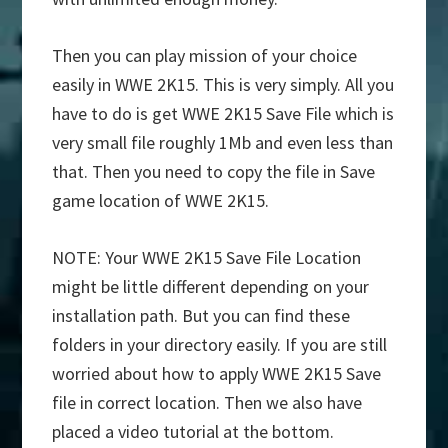
Then you can play mission of your choice
easily in WWE 2K15. This is very simply. All you
have to do is get WWE 2K15 Save File which is
very small file roughly 1Mb and even less than
that. Then you need to copy the file in Save
game location of WWE 2K15.
NOTE: Your WWE 2K15 Save File Location
might be little different depending on your
installation path. But you can find these
folders in your directory easily. If you are still
worried about how to apply WWE 2K15 Save
file in correct location. Then we also have
placed a video tutorial at the bottom.