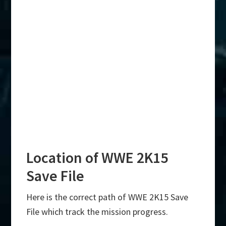
Location of WWE 2K15
Save File
Here is the correct path of WWE 2K15 Save
File which track the mission progress.