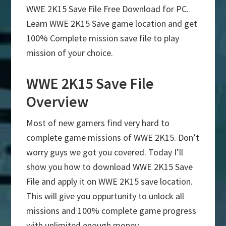
WWE 2K15 Save File Free Download for PC.
Learn WWE 2K15 Save game location and get
100% Complete mission save file to play
mission of your choice.
WWE 2K15 Save File
Overview
Most of new gamers find very hard to
complete game missions of WWE 2K15. Don’t
worry guys we got you covered. Today I’ll
show you how to download WWE 2K15 Save
File and apply it on WWE 2K15 save location.
This will give you oppurtunity to unlock all
missions and 100% complete game progress
with unlimited enough money.