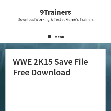
Skip
Skip
Skip
9Trainers
to
to
to
primary
main
primary
Download Working & Tested Game's Trainers
navigation
content
sidebar
Menu
WWE 2K15 Save File
Free Download