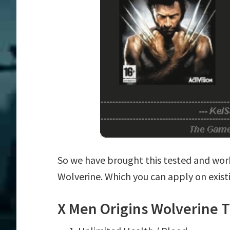
So we have brought this tested and work
Wolverine. Which you can apply on exis
X Men Origins Wolverine T