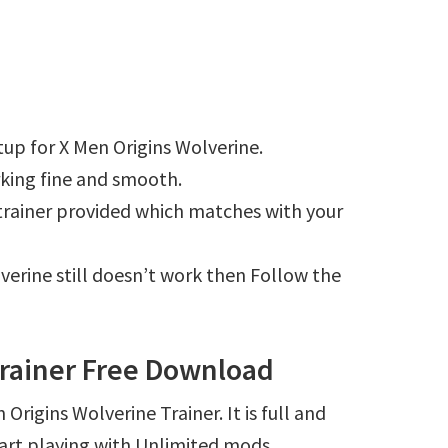
up for X Men Origins Wolverine.
king fine and smooth.
e trainer provided which matches with your
lverine still doesn’t work then Follow the
Trainer Free Download
Origins Wolverine Trainer. It is full and
art playing with Unlimited mods.