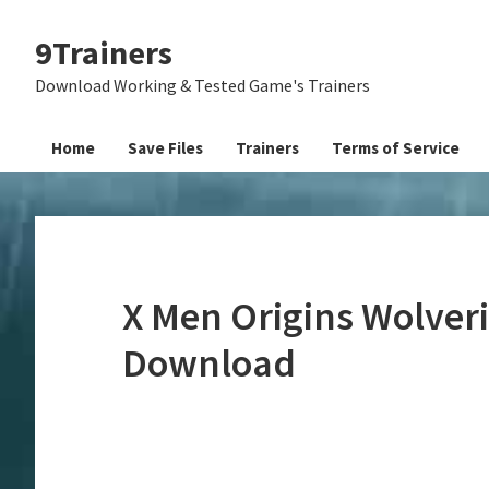
Skip
Skip
Skip
9Trainers
to
to
to
primary
main
primary
Download Working & Tested Game's Trainers
navigation
content
sidebar
Home
Save Files
Trainers
Terms of Service
X Men Origins Wolveri
Download