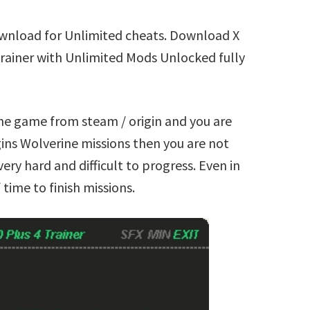
ownload for Unlimited cheats. Download X
Trainer with Unlimited Mods Unlocked fully
ine game from steam / origin and you are
ins Wolverine missions then you are not
ry hard and difficult to progress. Even in
time to finish missions.