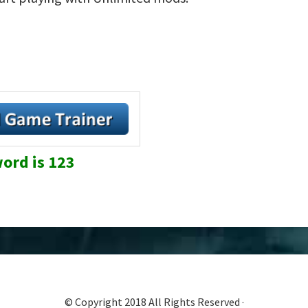
ord is 123
© Copyright 2018 All Rights Reserved ·