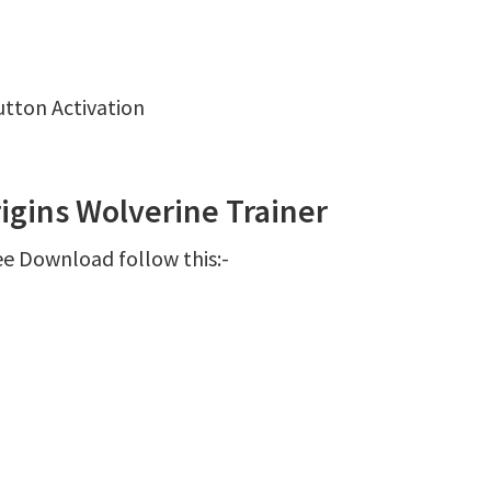
utton Activation
igins Wolverine Trainer
ee Download follow this:-