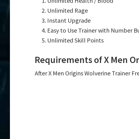
Unlimited Health / Blood
Unlimited Rage
Instant Upgrade
Easy to Use Trainer with Number B
Unlimited Skill Points
Requirements of X Men Or
After X Men Origins Wolverine Trainer Fr