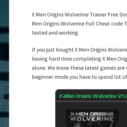
X Men Origins Wolverine Trainer Free D
Men Origins Wolverine Full Cheat code 
tested and working.
If you just bought X Men Origins Wolver
having hard time completing X Men Orig
alone. We know these latest games are ve
beginner mode you have to spend lot of 