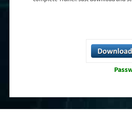
Passw