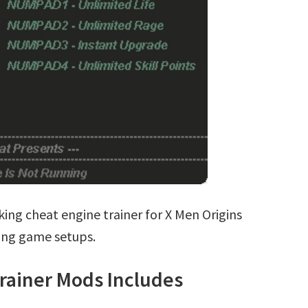
ing cheat engine trainer for X Men Origins
ting game setups.
rainer Mods Includes