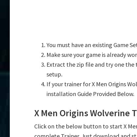
You must have an existing Game Set
Make sure your game is already wor
Extract the zip file and try one th
setup.
If your trainer for X Men Origins Wo
installation Guide Provided Below.
X Men Origins Wolverine 
Click on the below button to start X Men 
complete Trainer. Just download and st