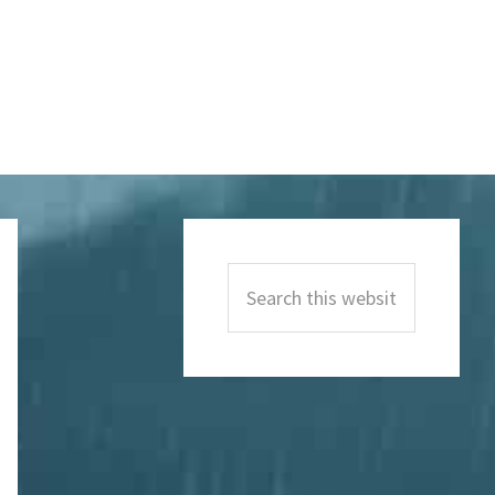
Primary
Sidebar
Search
this
website