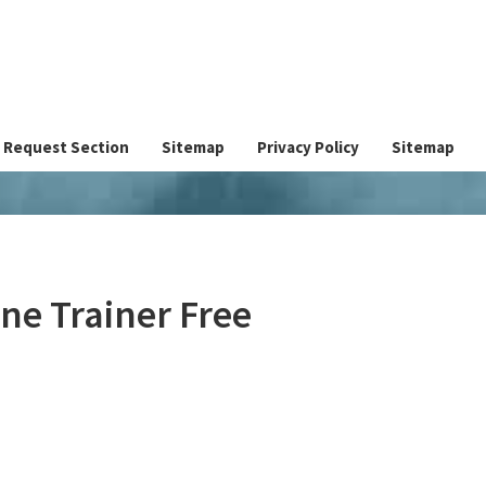
Request Section
Sitemap
Privacy Policy
Sitemap
ne Trainer Free