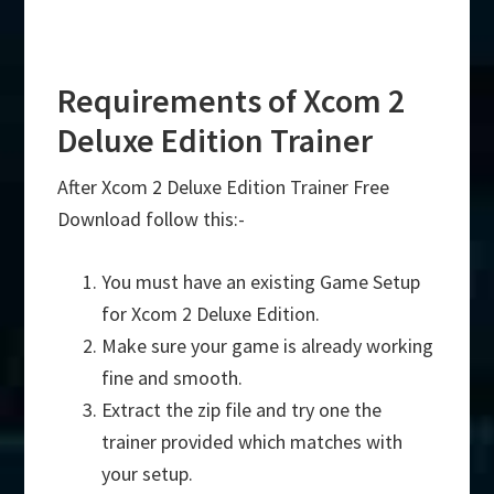
Requirements of Xcom 2
Deluxe Edition Trainer
After Xcom 2 Deluxe Edition Trainer Free
Download follow this:-
You must have an existing Game Setup
for Xcom 2 Deluxe Edition.
Make sure your game is already working
fine and smooth.
Extract the zip file and try one the
trainer provided which matches with
your setup.