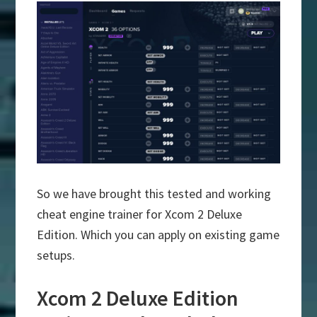
So we have brought this tested and working
cheat engine trainer for Xcom 2 Deluxe
Edition. Which you can apply on existing game
setups.
Xcom 2 Deluxe Edition