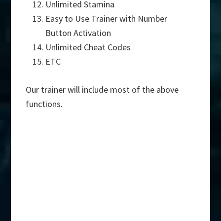
Unlimited Stamina
Easy to Use Trainer with Number
Button Activation
Unlimited Cheat Codes
ETC
Our trainer will include most of the above
functions.