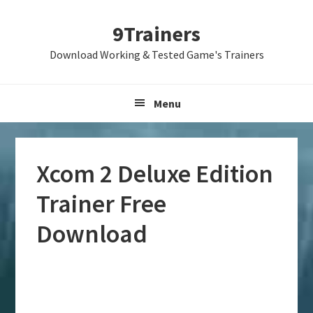
Skip
Skip
Skip
9Trainers
to
to
to
primary
main
primary
Download Working & Tested Game's Trainers
navigation
content
sidebar
Menu
Xcom 2 Deluxe Edition
Trainer Free
Download