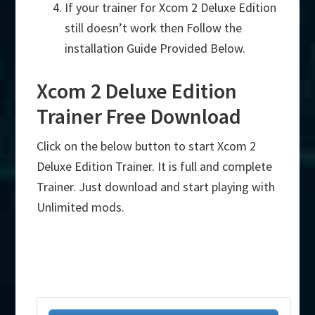
If your trainer for Xcom 2 Deluxe Edition
still doesn’t work then Follow the
installation Guide Provided Below.
Xcom 2 Deluxe Edition
Trainer Free Download
Click on the below button to start Xcom 2
Deluxe Edition Trainer. It is full and complete
Trainer. Just download and start playing with
Unlimited mods.