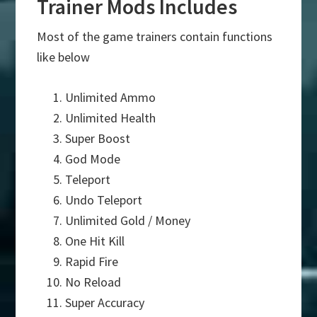
Trainer Mods Includes
Most of the game trainers contain functions
like below
Unlimited Ammo
Unlimited Health
Super Boost
God Mode
Teleport
Undo Teleport
Unlimited Gold / Money
One Hit Kill
Rapid Fire
No Reload
Super Accuracy