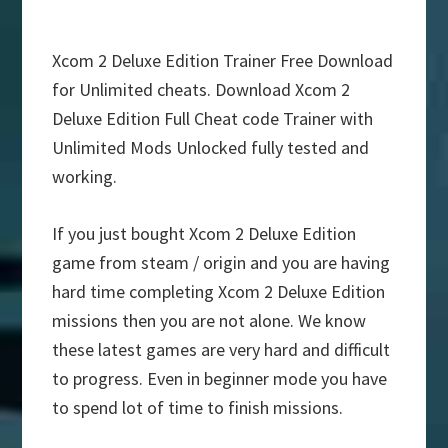
Xcom 2 Deluxe Edition Trainer Free Download
for Unlimited cheats. Download Xcom 2
Deluxe Edition Full Cheat code Trainer with
Unlimited Mods Unlocked fully tested and
working.
If you just bought Xcom 2 Deluxe Edition
game from steam / origin and you are having
hard time completing Xcom 2 Deluxe Edition
missions then you are not alone. We know
these latest games are very hard and difficult
to progress. Even in beginner mode you have
to spend lot of time to finish missions.