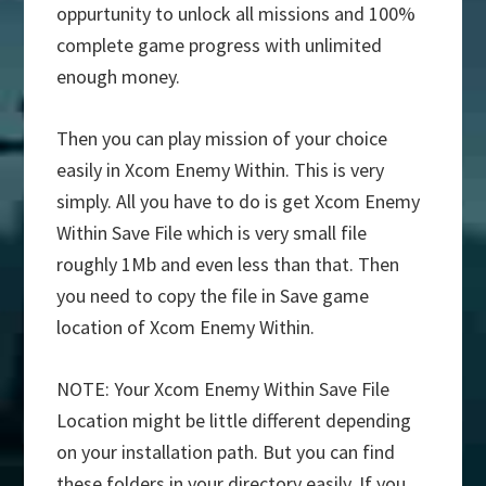
oppurtunity to unlock all missions and 100%
complete game progress with unlimited
enough money.
Then you can play mission of your choice
easily in Xcom Enemy Within. This is very
simply. All you have to do is get Xcom Enemy
Within Save File which is very small file
roughly 1Mb and even less than that. Then
you need to copy the file in Save game
location of Xcom Enemy Within.
NOTE: Your Xcom Enemy Within Save File
Location might be little different depending
on your installation path. But you can find
these folders in your directory easily. If you