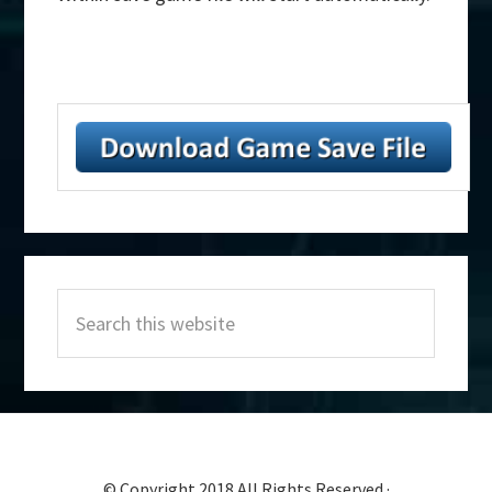
Primary
Search
Sidebar
this
website
© Copyright 2018 All Rights Reserved ·