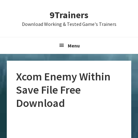
Skip
Skip
Skip
9Trainers
to
to
to
primary
main
primary
Download Working & Tested Game's Trainers
navigation
content
sidebar
Menu
Xcom Enemy Within
Save File Free
Download