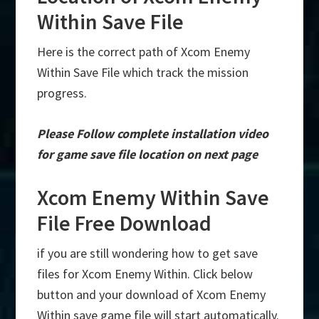
Within Save File
Here is the correct path of Xcom Enemy
Within Save File which track the mission
progress.
Please Follow complete installation video
for game save file location on next page
Xcom Enemy Within Save
File Free Download
if you are still wondering how to get save
files for Xcom Enemy Within. Click below
button and your download of Xcom Enemy
Within save game file will start automatically.