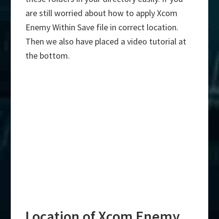
are still worried about how to apply Xcom
Enemy Within Save file in correct location.
Then we also have placed a video tutorial at
the bottom.
Location of Xcom Enemy