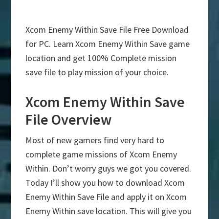
Xcom Enemy Within Save File Free Download
for PC. Learn Xcom Enemy Within Save game
location and get 100% Complete mission
save file to play mission of your choice.
Xcom Enemy Within Save
File Overview
Most of new gamers find very hard to
complete game missions of Xcom Enemy
Within. Don’t worry guys we got you covered.
Today I’ll show you how to download Xcom
Enemy Within Save File and apply it on Xcom
Enemy Within save location. This will give you